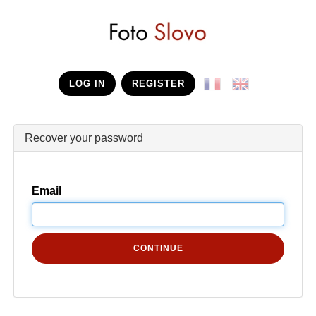
LOG IN
REGISTER
Recover your password
Email
CONTINUE