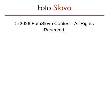
© 2026 FotoSlovo Contest - All Rights
Reserved.