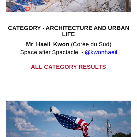
CATEGORY - ARCHITECTURE AND URBAN
LIFE
Mr Haeil Kwon
(Corée du Sud)
Space after Spactacle -
@kwonhaeil
ALL CATEGORY RESULTS