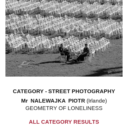
CATEGORY - STREET PHOTOGRAPHY
Mr NALEWAJKA PIOTR
(Irlande)
GEOMETRY OF LONELINESS
ALL CATEGORY RESULTS