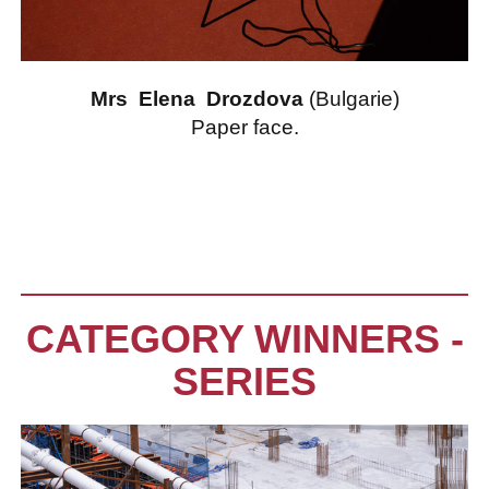
Mrs Elena Drozdova
(Bulgarie)
Paper face.
CATEGORY WINNERS -
SERIES