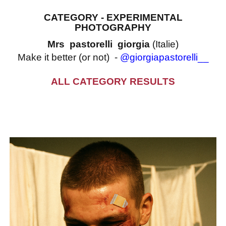
CATEGORY - EXPERIMENTAL
PHOTOGRAPHY
Mrs pastorelli giorgia
(Italie)
Make it better (or not) -
@giorgiapastorelli__
ALL CATEGORY RESULTS