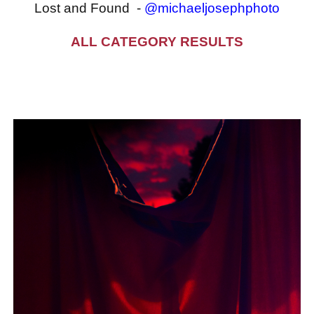
Lost and Found -
@michaeljosephphoto
ALL CATEGORY RESULTS