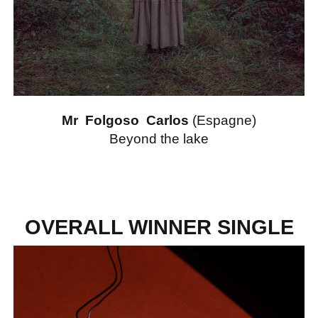
Mr Folgoso Carlos
(Espagne)
Beyond the lake
OVERALL WINNER SINGLE