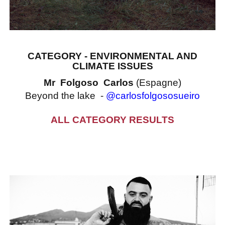
CATEGORY - ENVIRONMENTAL AND
CLIMATE ISSUES
Mr Folgoso Carlos
(Espagne)
Beyond the lake -
@carlosfolgososueiro
ALL CATEGORY RESULTS