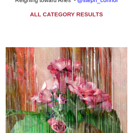
Reigning toward Aries -
@steph_connor
ALL CATEGORY RESULTS