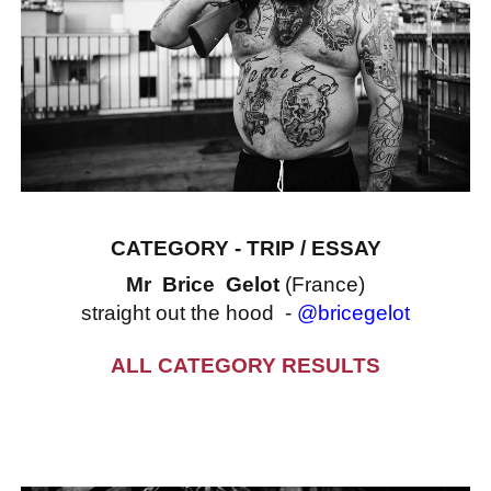
CATEGORY - TRIP / ESSAY
Mr Brice Gelot
(France)
straight out the hood -
@bricegelot
ALL CATEGORY RESULTS