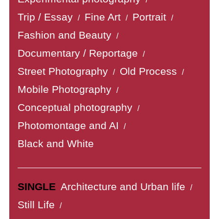
Trip / Essay
Fine Art
Portrait
/
/
/
Fashion and Beauty
/
Documentary / Reportage
/
Street Photography
Old Process
/
/
Mobile Photography
/
Conceptual photography
/
Photomontage and AI
/
Black and White
SINGLE
Architecture and Urban life
/
Still Life
/