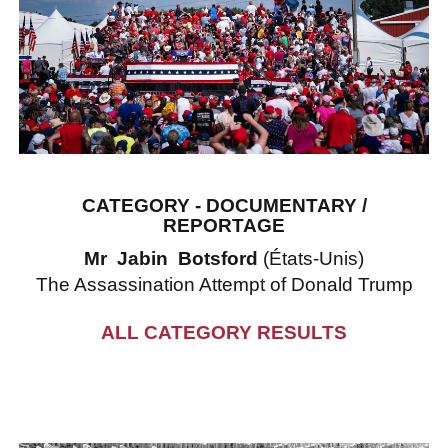
CATEGORY - DOCUMENTARY /
REPORTAGE
Mr Jabin Botsford
(États-Unis)
The Assassination Attempt of Donald Trump
ALL CATEGORY RESULTS