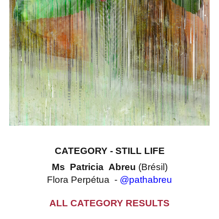
CATEGORY - STILL LIFE
Ms Patricia Abreu
(Brésil)
Flora Perpétua -
@pathabreu
ALL CATEGORY RESULTS