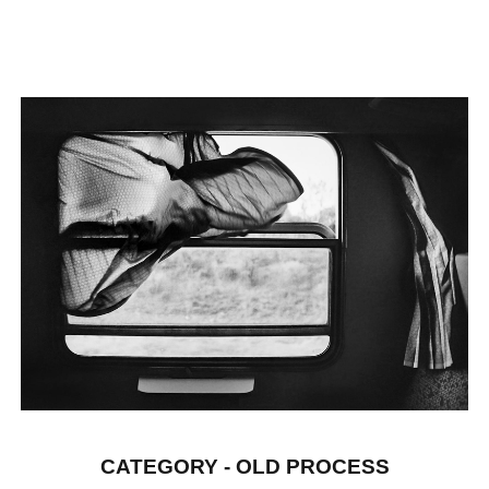
CATEGORY - OLD PROCESS