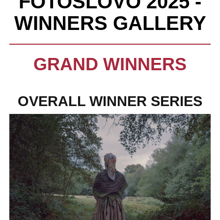
FOTOSLOVO 2025 -
WINNERS GALLERY
GRAND WINNERS
OVERALL WINNER SERIES