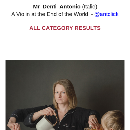
Mr Denti Antonio
(Italie)
A Violin at the End of the World -
@antclick
ALL CATEGORY RESULTS