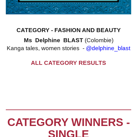
CATEGORY - FASHION AND BEAUTY
Ms Delphine BLAST
(Colombie)
Kanga tales, women stories -
@delphine_blast
ALL CATEGORY RESULTS
CATEGORY WINNERS -
SINGLE