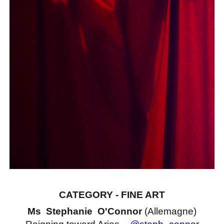
CATEGORY - FINE ART
Ms Stephanie O'Connor
(Allemagne)