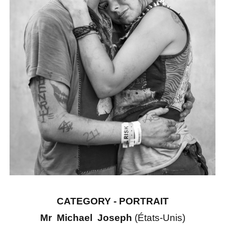
CATEGORY - PORTRAIT
Mr Michael Joseph
(États-Unis)