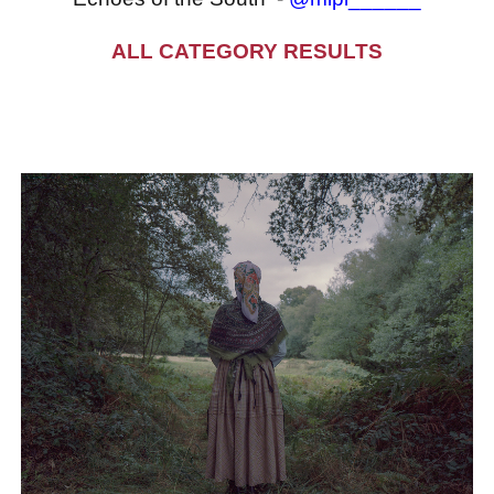
ALL CATEGORY RESULTS