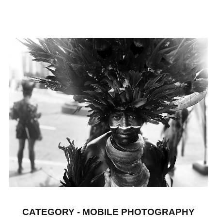
CATEGORY - MOBILE PHOTOGRAPHY