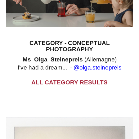
CATEGORY - CONCEPTUAL
PHOTOGRAPHY
Ms Olga Steinepreis
(Allemagne)
I've had a dream... -
@olga.steinepreis
ALL CATEGORY RESULTS