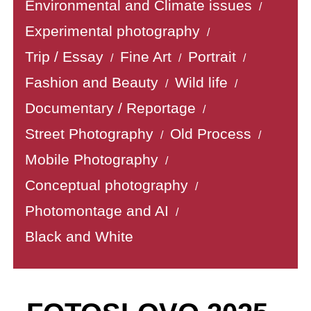
Environmental and Climate issues
/
Experimental photography
/
Trip / Essay
Fine Art
Portrait
/
/
/
Fashion and Beauty
Wild life
/
/
Documentary / Reportage
/
Street Photography
Old Process
/
/
Mobile Photography
/
Conceptual photography
/
Photomontage and AI
/
Black and White