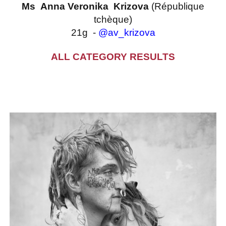
Ms Anna Veronika Krizova
(République
tchèque)
21g -
@av_krizova
ALL CATEGORY RESULTS