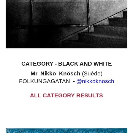
CATEGORY - BLACK AND WHITE
Mr Nikko Knösch
(Suède)
FOLKUNGAGATAN -
@nikkoknosch
ALL CATEGORY RESULTS