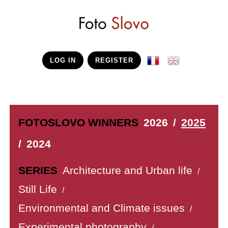
LOG IN
REGISTER
FOTOSLOVO WINNERS
2026
/
2025
/
2024
SERIES
Architecture and Urban life
/
Still Life
/
Environmental and Climate issues
/
Experimental photography
/