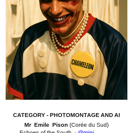
CATEGORY - PHOTOMONTAGE AND AI
Mr Emile Pison
(Corée du Sud)
Echoes of the South -
@mipi______