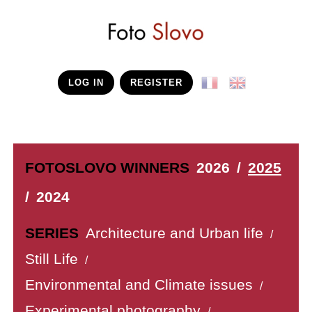
LOG IN
REGISTER
FOTOSLOVO WINNERS
2026
/
2025
/
2024
SERIES
Architecture and Urban life
/
Still Life
/
Environmental and Climate issues
/
Experimental photography
/