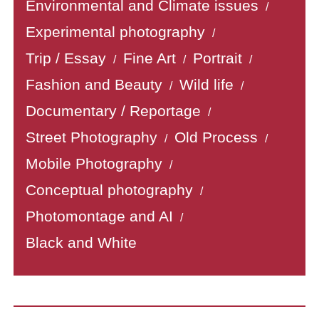
Environmental and Climate issues
/
Experimental photography
/
Trip / Essay
Fine Art
Portrait
/
/
/
Fashion and Beauty
Wild life
/
/
Documentary / Reportage
/
Street Photography
Old Process
/
/
Mobile Photography
/
Conceptual photography
/
Photomontage and AI
/
Black and White