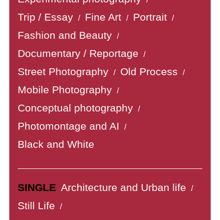
Trip / Essay
Fine Art
Portrait
/
/
/
Fashion and Beauty
/
Documentary / Reportage
/
Street Photography
Old Process
/
/
Mobile Photography
/
Conceptual photography
/
Photomontage and AI
/
Black and White
SINGLE
Architecture and Urban life
/
Still Life
/