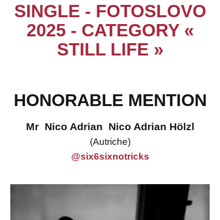
SINGLE - FOTOSLOVO
2025 - CATEGORY «
STILL LIFE »
HONORABLE MENTION
Mr Nico Adrian Nico Adrian Hölzl
(Autriche)
@six6sixnotricks