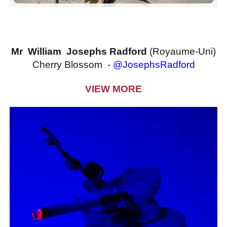
Mr William Josephs Radford
(Royaume-Uni)
Cherry Blossom -
@JosephsRadford
VIEW MORE