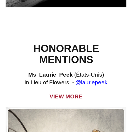
HONORABLE
MENTIONS
Ms Laurie Peek
(États-Unis)
In Lieu of Flowers -
@lauriepeek
VIEW MORE