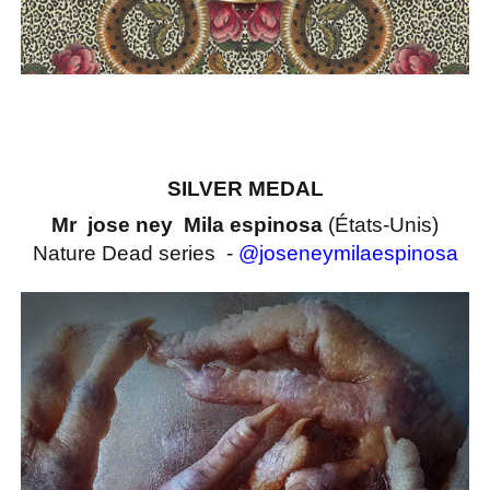
SILVER MEDAL
Mr jose ney Mila espinosa
(États-Unis)
Nature Dead series -
@joseneymilaespinosa