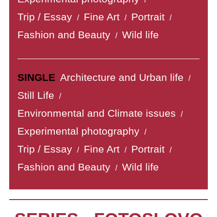
Trip / Essay
Fine Art
Portrait
/
/
/
Fashion and Beauty
Wild life
/
SINGLE
Architecture and Urban life
/
Still Life
/
Environmental and Climate issues
/
Experimental photography
/
Trip / Essay
Fine Art
Portrait
/
/
/
Fashion and Beauty
Wild life
/