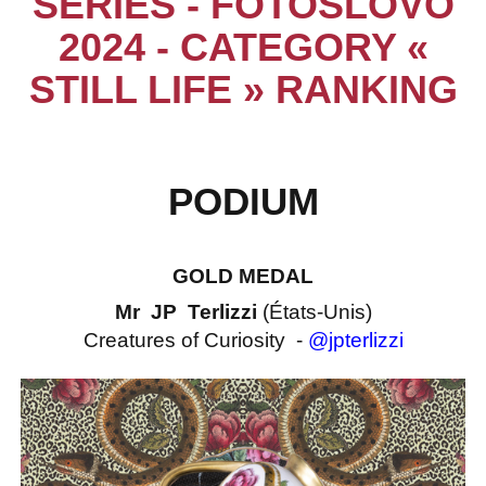
SERIES - FOTOSLOVO
2024 - CATEGORY «
STILL LIFE » RANKING
PODIUM
GOLD MEDAL
Mr JP Terlizzi
(États-Unis)
Creatures of Curiosity -
@jpterlizzi