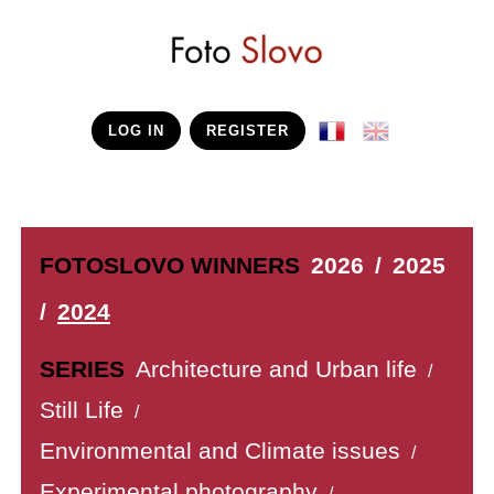
LOG IN
REGISTER
FOTOSLOVO WINNERS
2026
/
2025
/
2024
SERIES
Architecture and Urban life
/
Still Life
/
Environmental and Climate issues
/
Experimental photography
/