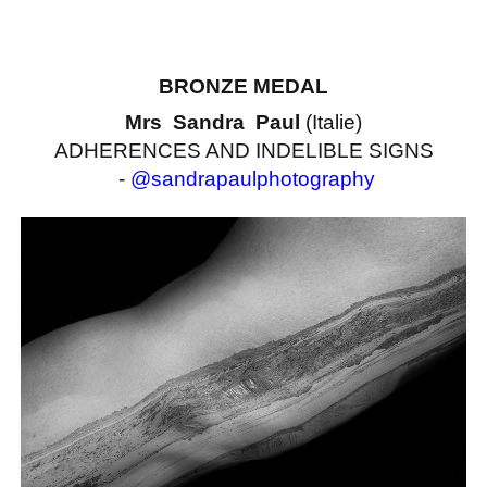
BRONZE MEDAL
Mrs Sandra Paul
(Italie)
ADHERENCES AND INDELIBLE SIGNS
-
@sandrapaulphotography