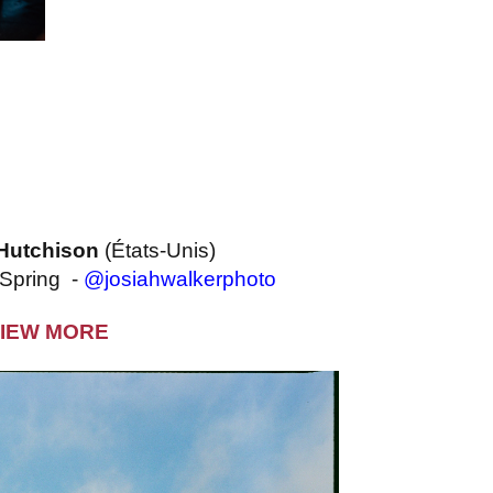
Hutchison
(États-Unis)
 Spring -
@josiahwalkerphoto
IEW MORE