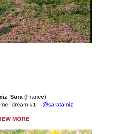
miz Sara
(France)
ummer dream #1 -
@saratamiz
IEW MORE