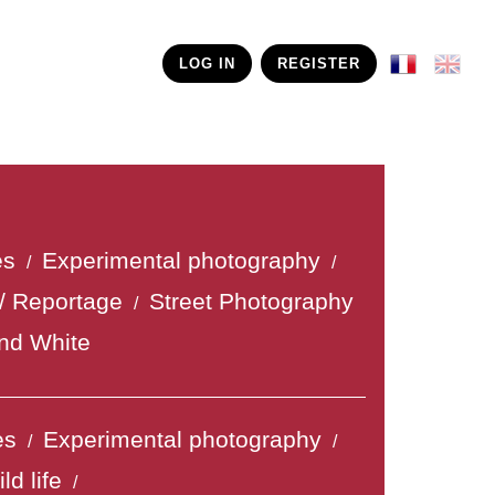
LOG IN
REGISTER
es
Experimental photography
/
/
/ Reportage
Street Photography
/
nd White
es
Experimental photography
/
/
ld life
/