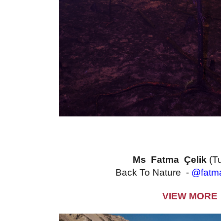
Ms Fatma Çelik
(T
Back To Nature -
@fatma
VIEW MORE