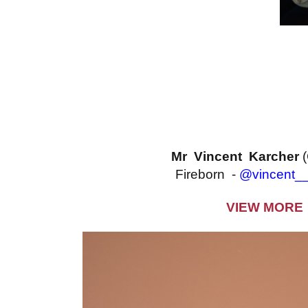
Mr Vincent Karcher
Fireborn -
@vincent__
VIEW MORE