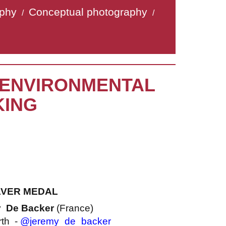
aphy
Conceptual photography
/
/
« ENVIRONMENTAL
KING
LVER MEDAL
y De Backer
(France)
rth -
@jeremy_de_backer