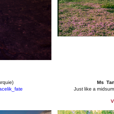
urquie)
Ms Ta
celik_fate
Just like a mids
V