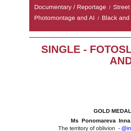
Documentary / Reportage
Stree
/
Photomontage and AI
Black and
/
SINGLE - FOTOS
AND
GOLD MEDA
Ms Ponomareva Inn
The territory of oblivion -
@in