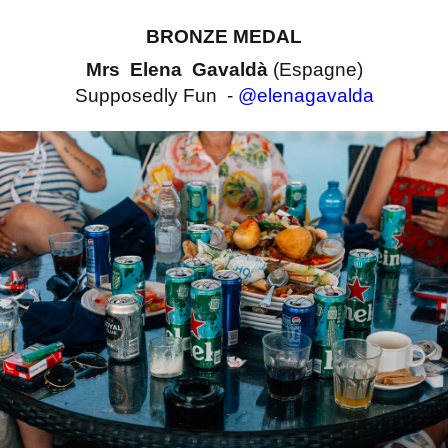
BRONZE MEDAL
Mrs Elena Gavaldà
(Espagne)
Supposedly Fun -
@elenagavalda