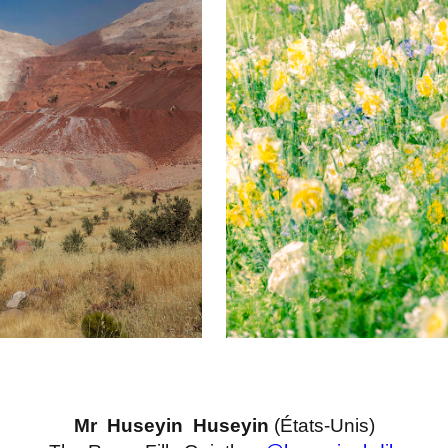
Mr Huseyin Huseyin
(États-Unis)