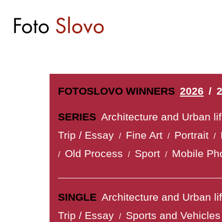
FOTOSLOVO WINNERS
2026
/
SERIES
Architecture and Urban li
Trip / Essay
Fine Art
Portrait
/
/
/
Old Process
Sport
Mobile Ph
/
/
/
SINGLE
Architecture and Urban li
Trip / Essay
Sports and Vehicles
/