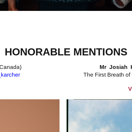
HONORABLE MENTIONS
(Canada)
Mr Josiah 
karcher
The First Breath of
V