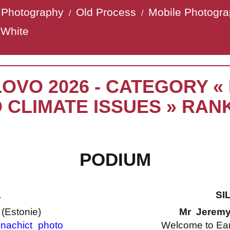
t Photography
Old Process
Mobile Photogr
/
/
 White
LOVO 2026 - CATEGORY 
 CLIMATE ISSUES » RAN
PODIUM
L
SI
a
(Estonie)
Mr Jerem
nachict_photo
Welcome to Ea