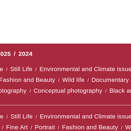
2025
/
2024
fe
Still Life
Environmental and Climate issu
/
/
Fashion and Beauty
Wild life
Documentary 
/
/
otography
Conceptual photography
Black a
/
/
fe
Still Life
Environmental and Climate issu
/
/
Fine Art
Portrait
Fashion and Beauty
Wi
/
/
/
/