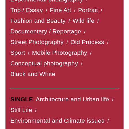
Trip / Essay
Fine Art
Portrait
/
/
/
Fashion and Beauty
Wild life
/
/
Documentary / Reportage
/
Street Photography
Old Process
/
/
Sport
Mobile Photography
/
/
Conceptual photography
/
Black and White
SINGLE
Architecture and Urban life
/
Still Life
/
Environmental and Climate issues
/