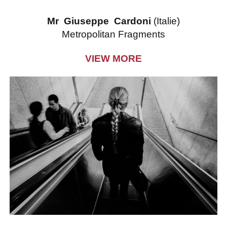
Mr Giuseppe Cardoni
(Italie)
Metropolitan Fragments
VIEW MORE