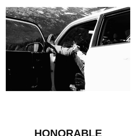
HONORABLE