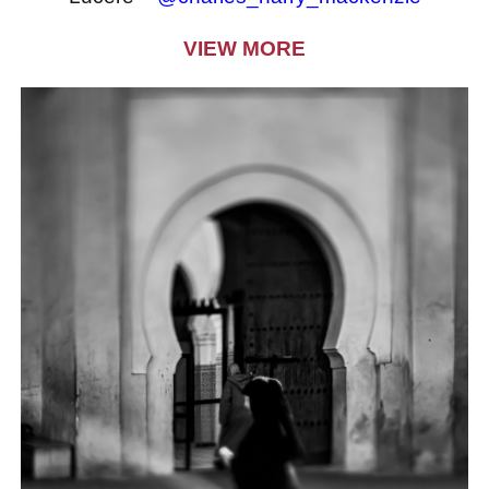
VIEW MORE