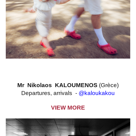
Mr Nikolaos KALOUMENOS
(Grèce)
Departures, arrivals -
@kaloukakou
VIEW MORE