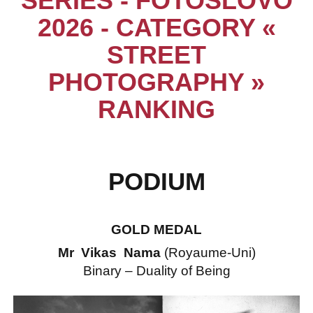
SERIES - FOTOSLOVO
2026 - CATEGORY «
STREET
PHOTOGRAPHY »
RANKING
PODIUM
GOLD MEDAL
Mr Vikas Nama
(Royaume-Uni)
Binary – Duality of Being