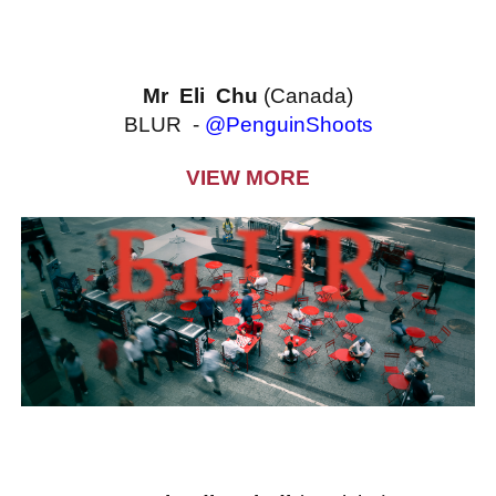
Mr Eli Chu
(Canada)
BLUR -
@PenguinShoots
VIEW MORE