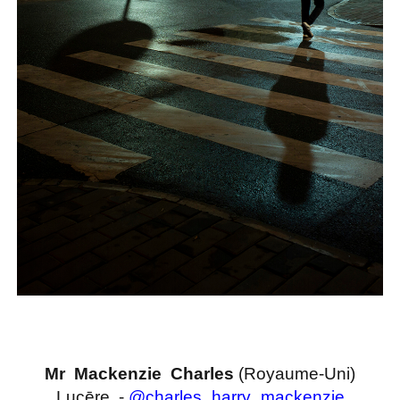
Mr Mackenzie Charles
(Royaume-Uni)
Lucēre -
@charles_harry_mackenzie