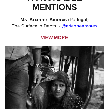
MENTIONS
Ms Arianne Amores
(Portugal)
The Surface in Depth -
@arianneamores
VIEW MORE