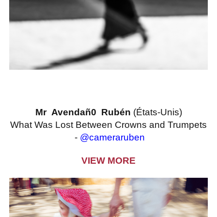
Mr Avendañ0 Rubén
(États-Unis)
What Was Lost Between Crowns and Trumpets
-
@cameraruben
VIEW MORE