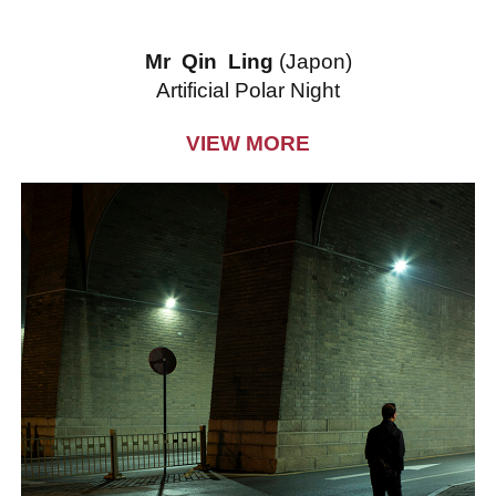
Mr Qin Ling
(Japon)
Artificial Polar Night
VIEW MORE