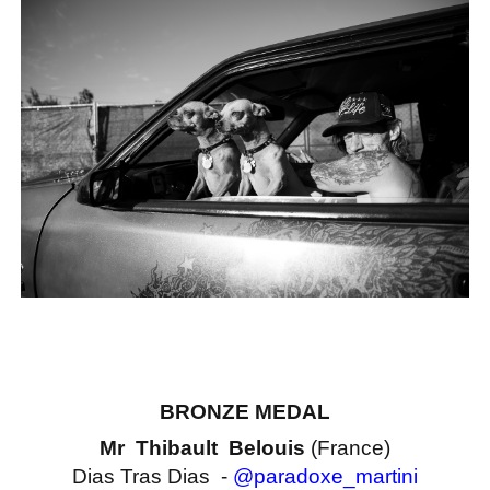
BRONZE MEDAL
Mr Thibault Belouis
(France)
Dias Tras Dias -
@paradoxe_martini