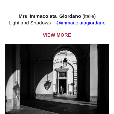
Mrs Immacolata Giordano
(Italie)
Light and Shadows -
@immacolatagiordano
VIEW MORE