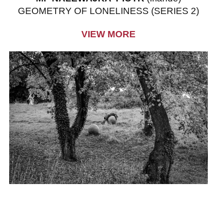
GEOMETRY OF LONELINESS (SERIES 2)
VIEW MORE