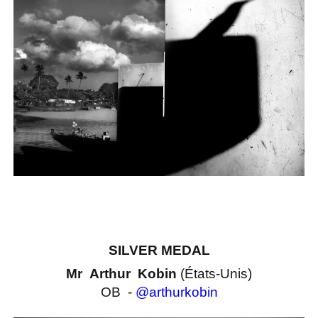
SILVER MEDAL
Mr Arthur Kobin
(États-Unis)
OB -
@arthurkobin