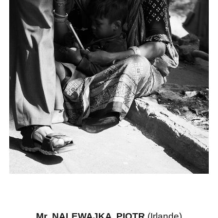
Mr NALEWAJKA PIOTR
(Irlande)