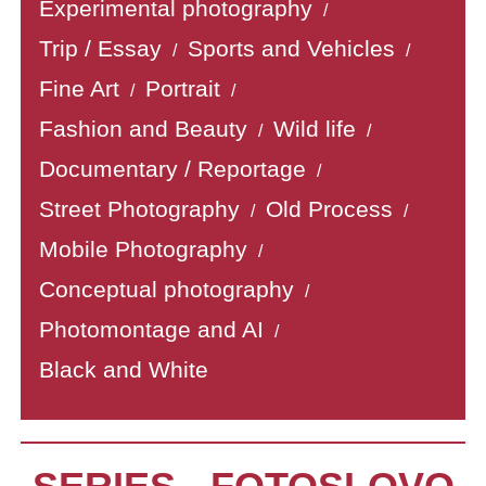
Experimental photography
/
Trip / Essay
Sports and Vehicles
/
/
Fine Art
Portrait
/
/
Fashion and Beauty
Wild life
/
/
Documentary / Reportage
/
Street Photography
Old Process
/
/
Mobile Photography
/
Conceptual photography
/
Photomontage and AI
/
Black and White