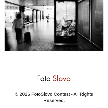
© 2026 FotoSlovo Contest - All Rights
Reserved.