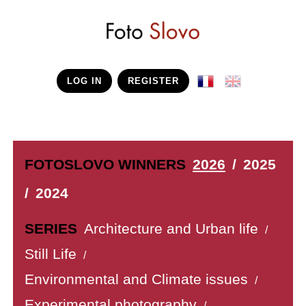
LOG IN
REGISTER
FOTOSLOVO WINNERS
2026
/
2025
/
2024
SERIES
Architecture and Urban life
/
Still Life
/
Environmental and Climate issues
/
Experimental photography
/