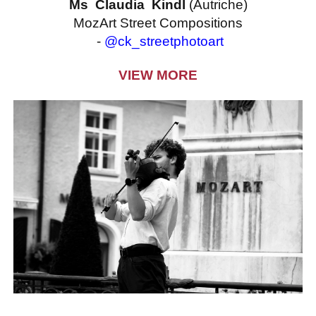
Ms Claudia Kindl
(Autriche)
MozArt Street Compositions
-
@ck_streetphotoart
VIEW MORE