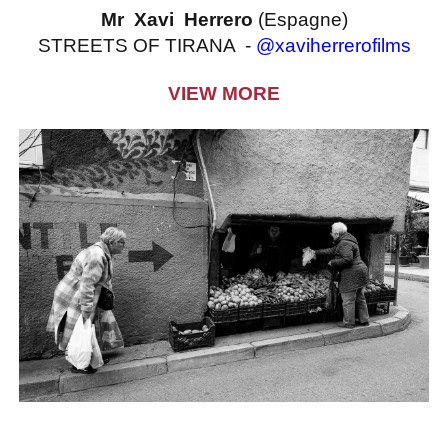
Mr Xavi Herrero
(Espagne)
STREETS OF TIRANA -
@xaviherrerofilms
VIEW MORE