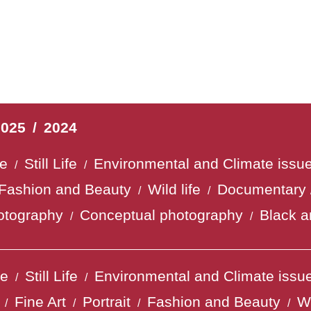
2025
/
2024
fe
Still Life
Environmental and Climate issu
/
/
Fashion and Beauty
Wild life
Documentary 
/
/
otography
Conceptual photography
Black a
/
/
fe
Still Life
Environmental and Climate issu
/
/
Fine Art
Portrait
Fashion and Beauty
Wi
/
/
/
/