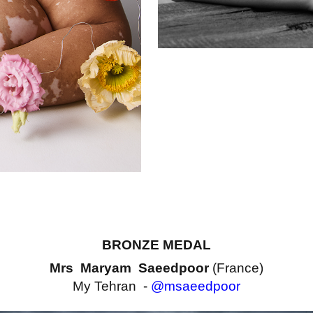
BRONZE MEDAL
Mrs Maryam Saeedpoor
(France)
My Tehran -
@msaeedpoor