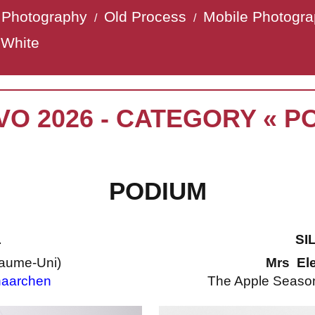
t Photography
Old Process
Mobile Photogr
/
/
 White
VO 2026 - CATEGORY « P
PODIUM
L
SI
aume-Uni)
Mrs El
aarchen
The Apple Season