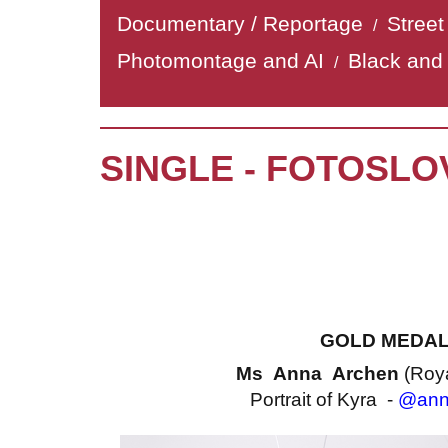
Documentary / Reportage
Stree
/
Photomontage and AI
Black and
/
SINGLE - FOTOSLO
GOLD MEDA
Ms Anna Archen
(Roy
Portrait of Kyra -
@ann