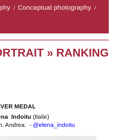
aphy
Conceptual photography
/
/
ORTRAIT » RANKING
LVER MEDAL
ena Indoitu
(Italie)
. Andrea. -
@elena_indoitu