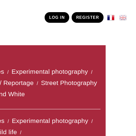
LOG IN
REGISTER
es
Experimental photography
/
/
/ Reportage
Street Photography
/
nd White
es
Experimental photography
/
/
ld life
/