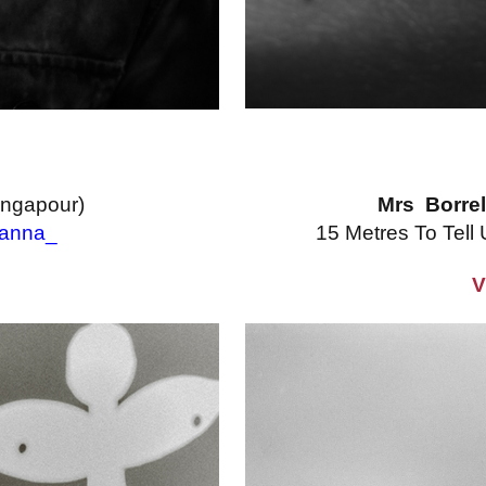
ingapour)
Mrs Borrel
anna_
15 Metres To Tell
V