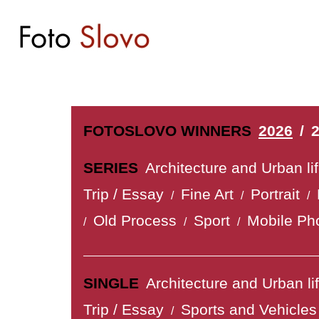
FOTOSLOVO WINNERS
2026
/
SERIES
Architecture and Urban li
Trip / Essay
Fine Art
Portrait
/
/
/
Old Process
Sport
Mobile Ph
/
/
/
SINGLE
Architecture and Urban li
Trip / Essay
Sports and Vehicles
/