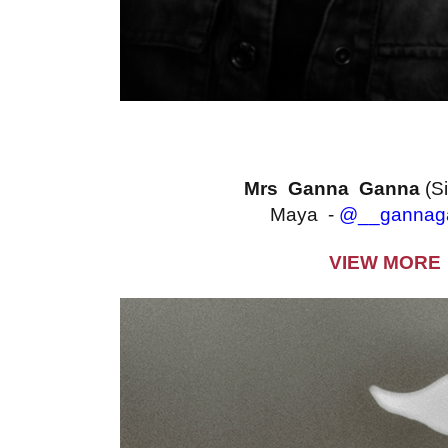
Mrs Ganna Ganna
(S
Maya -
@__gannag
VIEW MORE