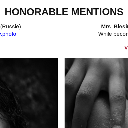
HONORABLE MENTIONS
v
(Russie)
Mrs Bles
v.photo
While beco
V