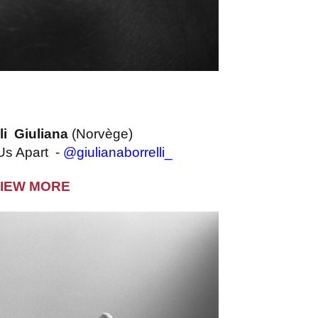
li Giuliana
(Norvège)
 Us Apart -
@giulianaborrelli_
IEW MORE