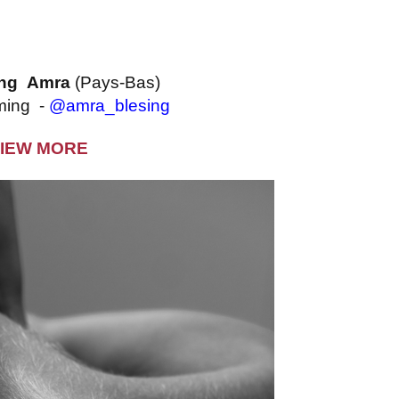
ing Amra
(Pays-Bas)
ming -
@amra_blesing
IEW MORE