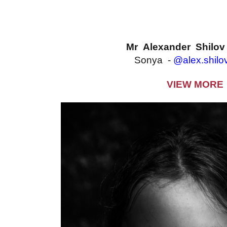
Mr Alexander Shilo
Sonya -
@alex.shilo
VIEW MORE