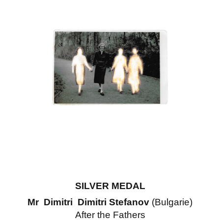
SILVER MEDAL
Mr Dimitri Dimitri Stefanov
(Bulgarie)
After the Fathers