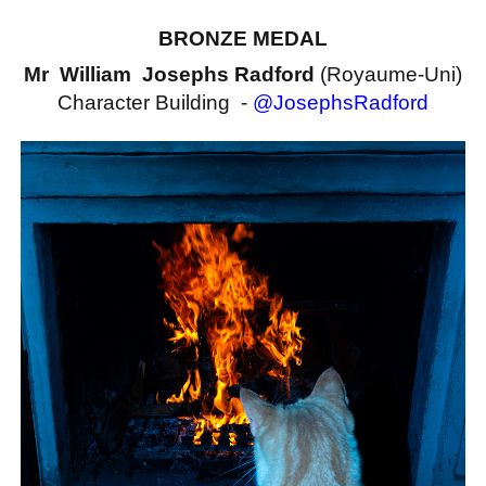
BRONZE MEDAL
Mr William Josephs Radford
(Royaume-Uni)
Character Building -
@JosephsRadford