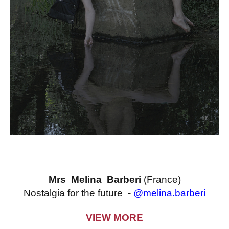
Mrs Melina Barberi
(France)
Nostalgia for the future -
@melina.barberi
VIEW MORE