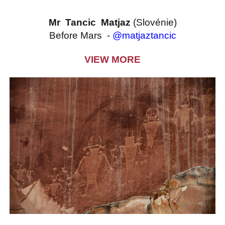
Mr Tancic Matjaz
(Slovénie)
Before Mars -
@matjaztancic
VIEW MORE