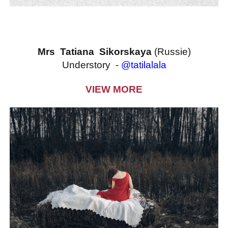
Mrs Tatiana Sikorskaya
(Russie)
Understory -
@tatilalala
VIEW MORE