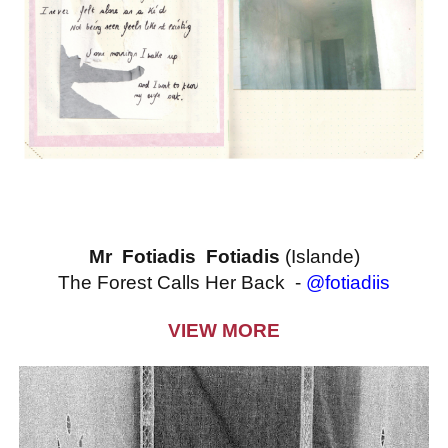
Mr Fotiadis Fotiadis
(Islande)
The Forest Calls Her Back -
@fotiadiis
VIEW MORE