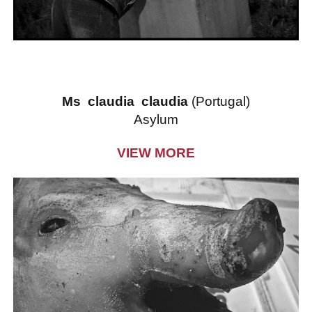
Ms claudia claudia
(Portugal)
Asylum
VIEW MORE