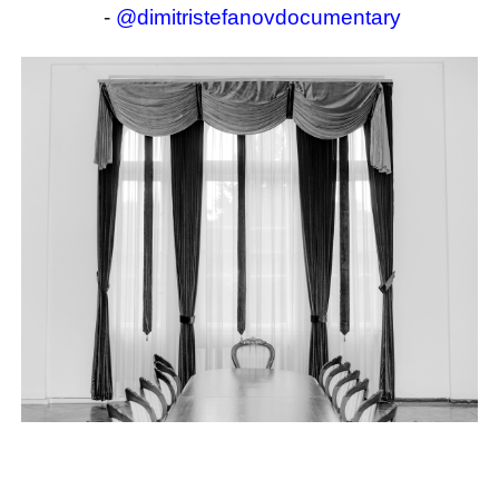
-
@dimitristefanovdocumentary