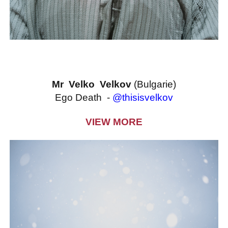
Mr Velko Velkov
(Bulgarie)
Ego Death -
@thisisvelkov
VIEW MORE