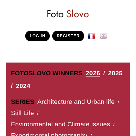
LOG IN
REGISTER
FOTOSLOVO WINNERS
2026
/
2025
/
2024
SERIES
Architecture and Urban life
/
Still Life
/
Environmental and Climate issues
/
Experimental photography
/