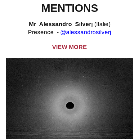
MENTIONS
Mr Alessandro Silverj
(Italie)
Presence -
@alessandrosilverj
VIEW MORE