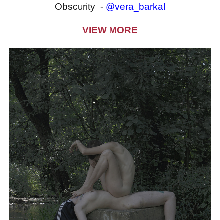
Obscurity -
@vera_barkal
VIEW MORE