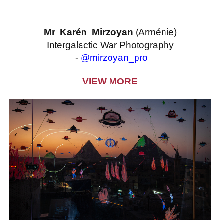
Mr Karén Mirzoyan
(Arménie)
Intergalactic War Photography
-
@mirzoyan_pro
VIEW MORE