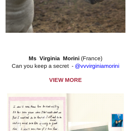
Ms Virginia Morini
(France)
Can you keep a secret -
@vvvirginiamorini
VIEW MORE