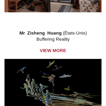
Mr Zisheng Huang
(États-Unis)
Buffering Reality
VIEW MORE