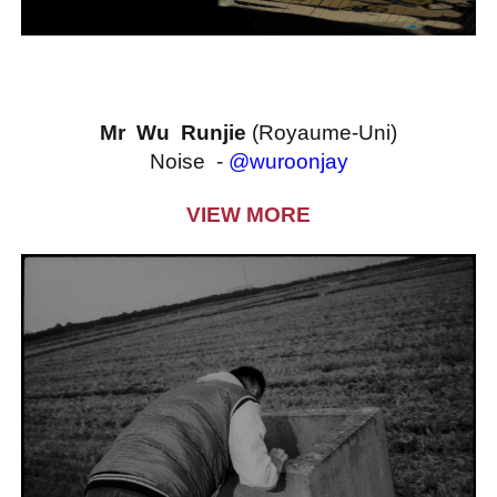
Mr Wu Runjie
(Royaume-Uni)
Noise -
@wuroonjay
VIEW MORE