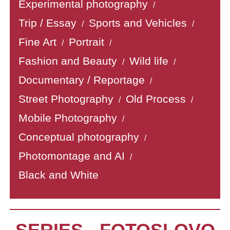
Experimental photography
/
Trip / Essay
Sports and Vehicles
/
/
Fine Art
Portrait
/
/
Fashion and Beauty
Wild life
/
/
Documentary / Reportage
/
Street Photography
Old Process
/
/
Mobile Photography
/
Conceptual photography
/
Photomontage and AI
/
Black and White