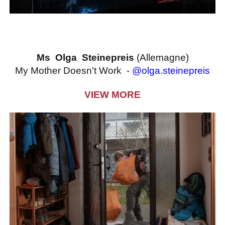
Ms Olga Steinepreis
(Allemagne)
My Mother Doesn't Work -
@olga.steinepreis
VIEW MORE