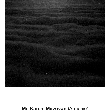
Mr Karén Mirzoyan
(Arménie)