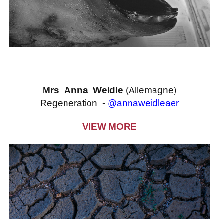
Mrs Anna Weidle
(Allemagne)
Regeneration -
@annaweidleaer
VIEW MORE