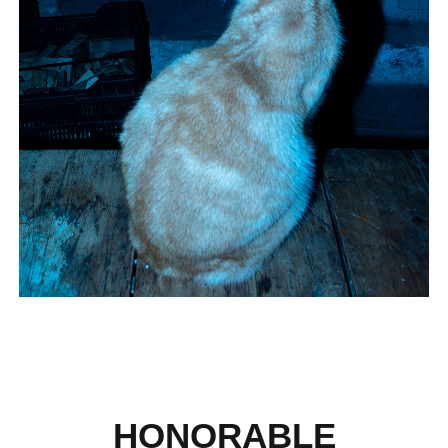
HONORABLE