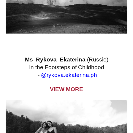
Ms Rykova Ekaterina
(Russie)
In the Footsteps of Childhood
-
@rykova.ekaterina.ph
VIEW MORE