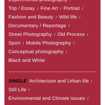
Trip / Essay
Fine Art
Portrait
/
/
/
Fashion and Beauty
Wild life
/
/
Documentary / Reportage
/
Street Photography
Old Process
/
/
Sport
Mobile Photography
/
/
Conceptual photography
/
Black and White
SINGLE
Architecture and Urban life
/
Still Life
/
Environmental and Climate issues
/