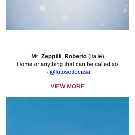
Mr Zeppilli Roberto
(Italie)
Home or anything that can be called so
-
@fotosottocasa
VIEW MORE