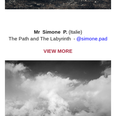
Mr Simone P.
(Italie)
The Path and The Labyrinth -
@simone.pad
VIEW MORE