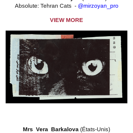
​Absolute: Tehran Cats -
@mirzoyan_pro
VIEW MORE
Mrs Vera Barkalova
(États-Unis)