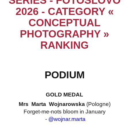
SERIES - FOTOSLOVO
2026 - CATEGORY «
CONCEPTUAL
PHOTOGRAPHY »
RANKING
PODIUM
GOLD MEDAL
Mrs Marta Wojnarowska
(Pologne)
Forget-me-nots bloom in January
-
@wojnar.marta