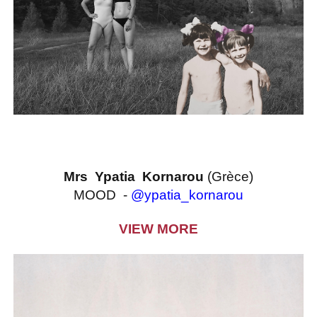
Mrs Ypatia Kornarou
(Grèce)
MOOD -
@ypatia_kornarou
VIEW MORE